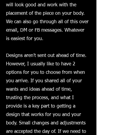
will look good and work with the
placement of the piece on your body.
We can also go through all of this over
email, DM or FB messages. Whatever
is easiest for you.
Designs aren't sent out ahead of time.
However, I usually like to have 2
options for you to choose from when
you arrive. If you shared all of your
wants and ideas ahead of time,
trusting the process, and what I
provide is a key part to getting a
design that works for you and your
body. Small changes and adjustments
are accepted the day of. If we need to