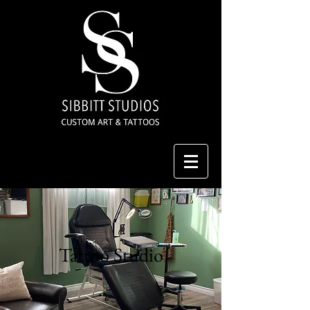
Tattoo Studio