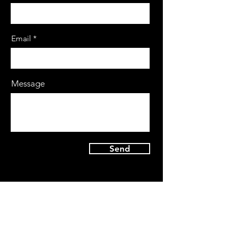
Email
Message
Send
By Appointment Only |