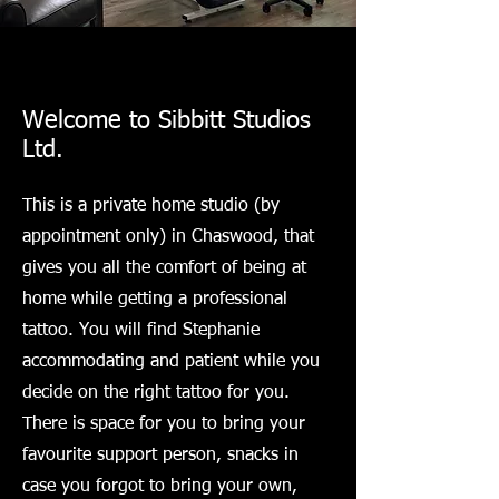
Welcome to Sibbitt Studios
Ltd.
This is a private home studio (by
appointment only) in Chaswood, that
gives you all the comfort of being at
home while getting a professional
tattoo. You will find Stephanie
accommodating and patient while you
decide on the right tattoo for you.
There is space for you to bring your
favourite support person, snacks in
case you forgot to bring your own,