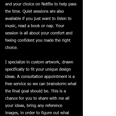
and your choice on Netflix to help pass
the time. Quiet sessions are also
available if you just want to listen to
music, read a book or nap. Your
session is all about your comfort and
feeing confident you made the right
choice.
​I specialize in custom artwork, drawn
specifically to fit your unique design
ideas. A consultation appointment is a
free service so we can brainstorm what
the final goal should be. This is a
chance for you to share with me all
your ideas, bring any reference
images, in order to figure out what