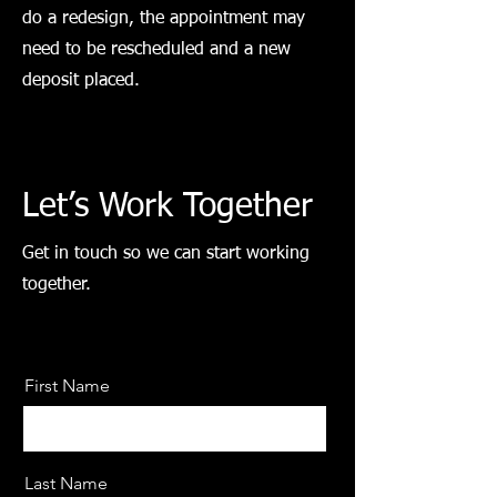
do a redesign, the appointment may
need to be rescheduled and a new
deposit placed.
Let’s Work Together
Get in touch so we can start working
together.
First Name
Last Name