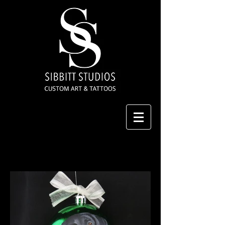
Hand Painted Christmas
Ornaments
2019